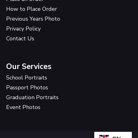
How to Place Order
Previous Years Photo
Privacy Policy
Contact Us
Our Services
School Portraits
Passport Photos
Graduation Portraits
Event Photos