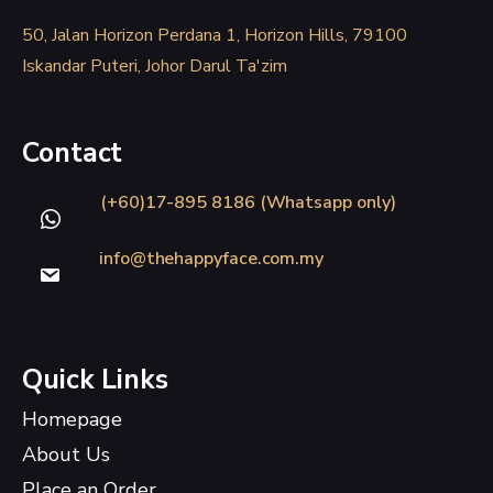
50, Jalan Horizon Perdana 1, Horizon Hills, 79100
Iskandar Puteri, Johor Darul Ta'zim
Contact
(+60)17-895 8186 (Whatsapp only)
info@thehappyface.com.my
Quick Links
Homepage
About Us
Place an Order