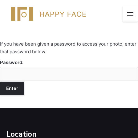
If you have been given a password to access your photo, enter
that password below
Password:
Location