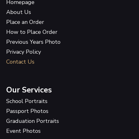
Homepage
About Us
Place an Order
How to Place Order
Previous Years Photo
Privacy Policy
Contact Us
Our Services
School Portraits
Passport Photos
Graduation Portraits
Event Photos