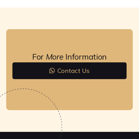
For
More
Information
Contact Us