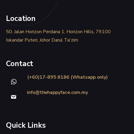
Location
50, Jalan Horizon Perdana 1, Horizon Hills, 79100
Iskandar Puteri, Johor Darul Ta'zim
Contact
(+60)17-895 8186 (Whatsapp only)
info@thehappyface.com.my
Quick Links