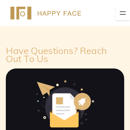
Have Questions? Reach
Out To Us