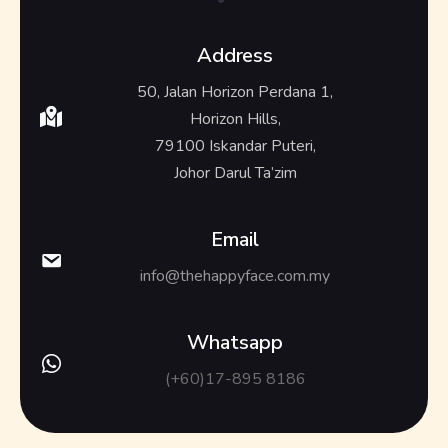
Address
50, Jalan Horizon Perdana 1,
Horizon Hills,
79100 Iskandar Puteri,
Johor Darul Ta’zim
Email
info@thehappyface.com.my
Whatsapp
(+60)17-895 8186