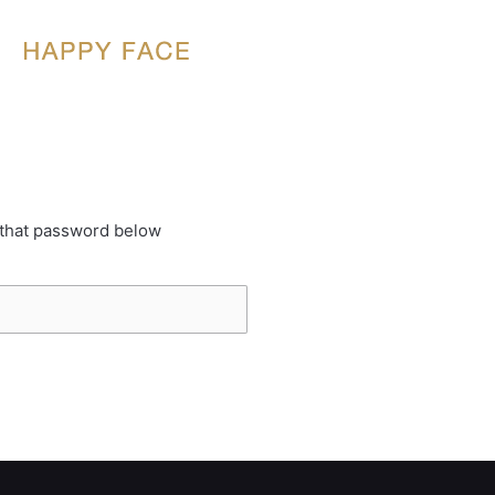
 that password below