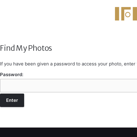
Find My Photos
If you have been given a password to access your photo, enter
Password: