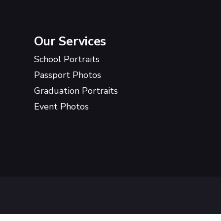
Our Services
School Portraits
Passport Photos
Graduation Portraits
Event Photos