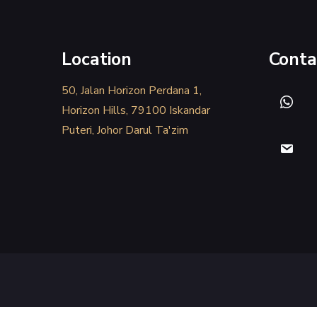
Location
Conta
50, Jalan Horizon Perdana 1,
Horizon Hills, 79100 Iskandar
Puteri, Johor Darul Ta'zim