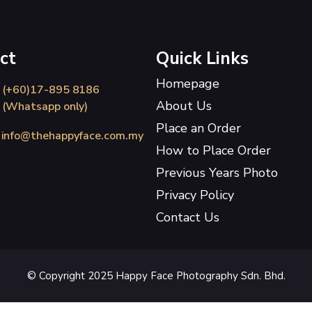
ct
Quick Links
Homepage
(+60)17-895 8186
About Us
(Whatsapp only)
Place an Order
info@thehappyface.com.my
How to Place Order
Previous Years Photo
Privacy Policy
Contact Us
© Copyright 2025 Happy Face Photography Sdn. Bhd.