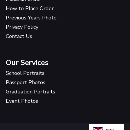
How to Place Order
Previous Years Photo
Privacy Policy
Contact Us
Our Services
School Portraits
Passport Photos
Graduation Portraits
Event Photos