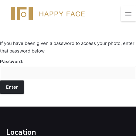
If you have been given a password to access your photo, enter
that password below
Password:
Location