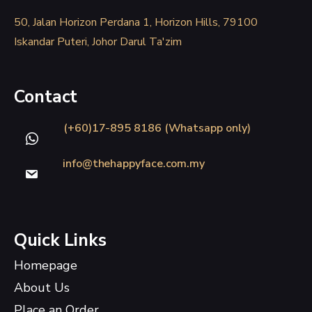
50, Jalan Horizon Perdana 1, Horizon Hills, 79100
Iskandar Puteri, Johor Darul Ta'zim
Contact
(+60)17-895 8186 (Whatsapp only)
info@thehappyface.com.my
Quick Links
Homepage
About Us
Place an Order