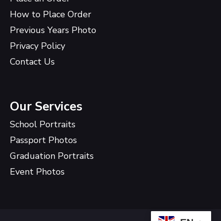
How to Place Order
Previous Years Photo
Privacy Policy
Contact Us
Our Services
School Portraits
Passport Photos
Graduation Portraits
Event Photos