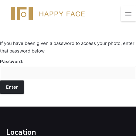
If you have been given a password to access your photo, enter
that password below
Password:
Location