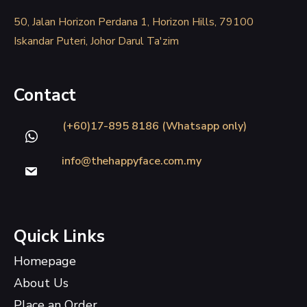
50, Jalan Horizon Perdana 1, Horizon Hills, 79100
Iskandar Puteri, Johor Darul Ta'zim
Contact
(+60)17-895 8186 (Whatsapp only)
info@thehappyface.com.my
Quick Links
Homepage
About Us
Place an Order