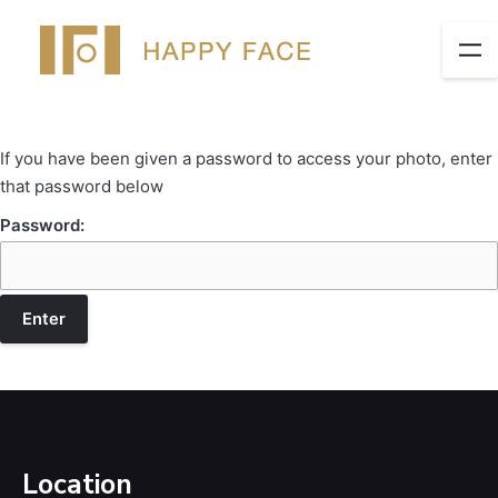
If you have been given a password to access your photo, enter
that password below
Password:
Location