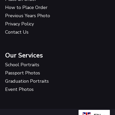
How to Place Order
Previous Years Photo
Privacy Policy
Contact Us
Our Services
School Portraits
Passport Photos
Graduation Portraits
Event Photos