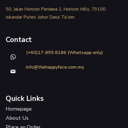
50, Jalan Horizon Perdana 1, Horizon Hills, 79100
Iskandar Puteri, Johor Darul Ta'zim
Contact
(+60)17-895 8186 (Whatsapp only)
info@thehappyface.com.my
Quick Links
Homepage
About Us
Place an Order