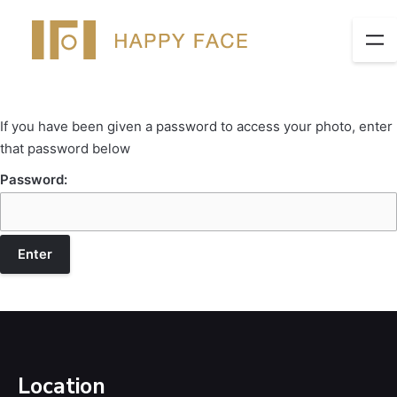
If you have been given a password to access your photo, enter
that password below
Password:
Location