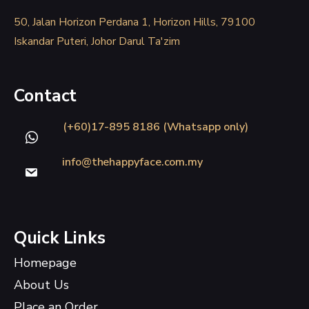
50, Jalan Horizon Perdana 1, Horizon Hills, 79100
Iskandar Puteri, Johor Darul Ta'zim
Contact
(+60)17-895 8186 (Whatsapp only)
info@thehappyface.com.my
Quick Links
Homepage
About Us
Place an Order