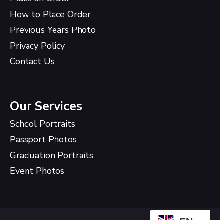
How to Place Order
Previous Years Photo
Privacy Policy
Contact Us
Our Services
School Portraits
Passport Photos
Graduation Portraits
Event Photos