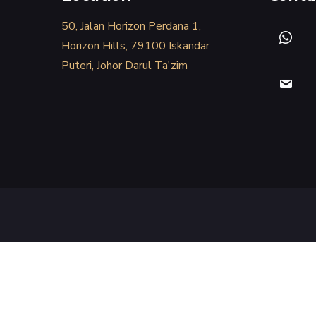
50, Jalan Horizon Perdana 1,
Horizon Hills, 79100 Iskandar
Puteri, Johor Darul Ta'zim