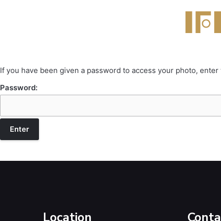
If you have been given a password to access your photo, enter
Password:
Location
Conta