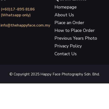
Homepage
(+60)17-895 8186
About Us
(Whatsapp only)
Place an Order
info@thehappyface.com.my
How to Place Order
Previous Years Photo
Privacy Policy
Contact Us
© Copyright 2025 Happy Face Photography Sdn. Bhd.