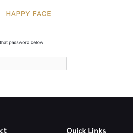
 that password below
ct
Quick Links