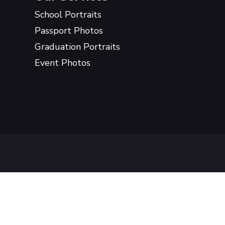
School Portraits
Passport Photos
Graduation Portraits
Event Photos