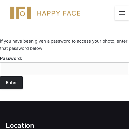
If you have been given a password to access your photo, enter
that password below
Password:
Location