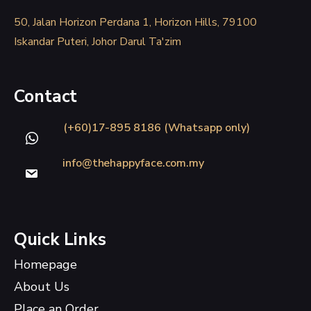
50, Jalan Horizon Perdana 1, Horizon Hills, 79100
Iskandar Puteri, Johor Darul Ta'zim
Contact
(+60)17-895 8186 (Whatsapp only)
info@thehappyface.com.my
Quick Links
Homepage
About Us
Place an Order