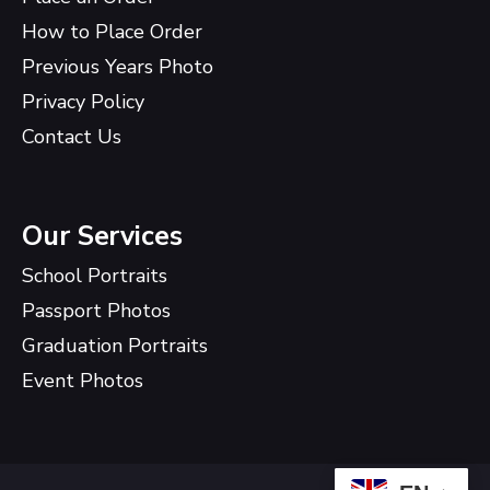
How to Place Order
Previous Years Photo
Privacy Policy
Contact Us
Our Services
School Portraits
Passport Photos
Graduation Portraits
Event Photos