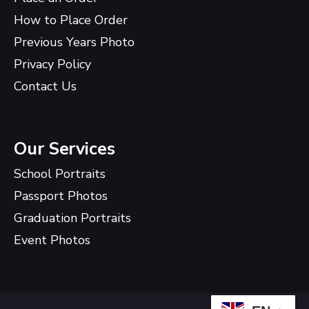
How to Place Order
Previous Years Photo
Privacy Policy
Contact Us
Our Services
School Portraits
Passport Photos
Graduation Portraits
Event Photos