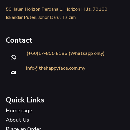
50, Jalan Horizon Perdana 1, Horizon Hills, 79100
Iskandar Puteri, Johor Darul Ta'zim
Contact
(+60)17-895 8186 (Whatsapp only)
info@thehappyface.com.my
Quick Links
Homepage
About Us
Place an Order