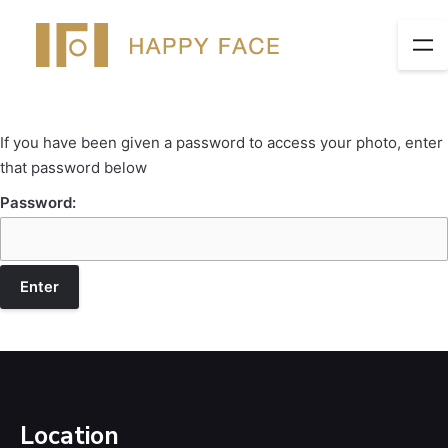
If you have been given a password to access your photo, enter
that password below
Password:
Location