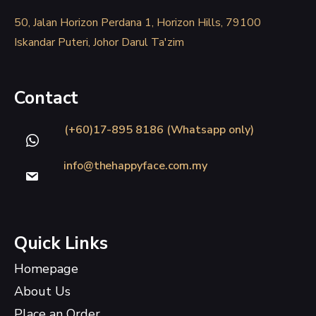
50, Jalan Horizon Perdana 1, Horizon Hills, 79100
Iskandar Puteri, Johor Darul Ta'zim
Contact
(+60)17-895 8186 (Whatsapp only)
info@thehappyface.com.my
Quick Links
Homepage
About Us
Place an Order