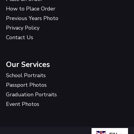
How to Place Order
Previous Years Photo
Privacy Policy
Contact Us
Our Services
School Portraits
Passport Photos
Graduation Portraits
Event Photos