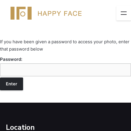
If you have been given a password to access your photo, enter
that password below
Password:
Location