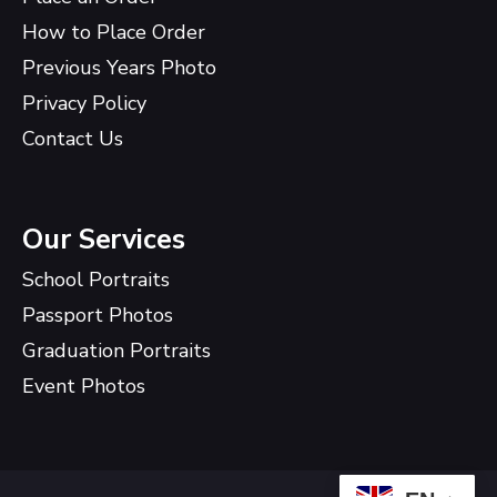
How to Place Order
Previous Years Photo
Privacy Policy
Contact Us
Our Services
School Portraits
Passport Photos
Graduation Portraits
Event Photos