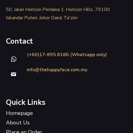
50, Jalan Horizon Perdana 1, Horizon Hills, 79100
Iskandar Puteri, Johor Darul Ta'zim
Contact
(+60)17-895 8186 (Whatsapp only)
info@thehappyface.com.my
Quick Links
Homepage
About Us
Place an Order