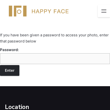
If you have been given a password to access your photo, enter
that password below
Password:
Location