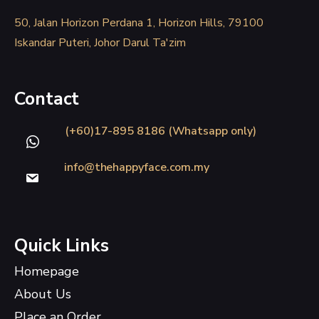
50, Jalan Horizon Perdana 1, Horizon Hills, 79100
Iskandar Puteri, Johor Darul Ta'zim
Contact
(+60)17-895 8186 (Whatsapp only)
info@thehappyface.com.my
Quick Links
Homepage
About Us
Place an Order