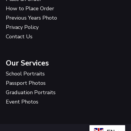
How to Place Order
Previous Years Photo
Privacy Policy
Contact Us
Our Services
School Portraits
Passport Photos
Graduation Portraits
Event Photos