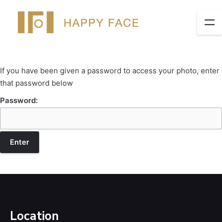
If you have been given a password to access your photo, enter
that password below
Password:
Location