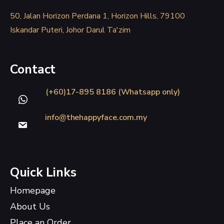
50, Jalan Horizon Perdana 1, Horizon Hills, 79100
Iskandar Puteri, Johor Darul Ta'zim
Contact
(+60)17-895 8186 (Whatsapp only)
info@thehappyface.com.my
Quick Links
Homepage
About Us
Place an Order