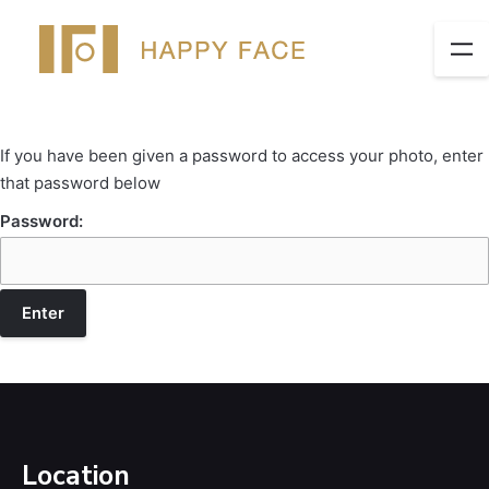
If you have been given a password to access your photo, enter
that password below
Password:
Location