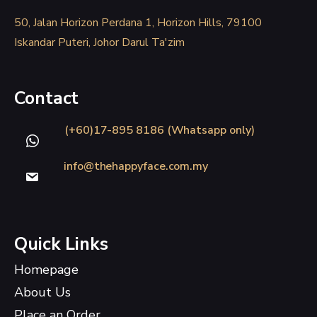
50, Jalan Horizon Perdana 1, Horizon Hills, 79100
Iskandar Puteri, Johor Darul Ta'zim
Contact
(+60)17-895 8186 (Whatsapp only)
info@thehappyface.com.my
Quick Links
Homepage
About Us
Place an Order