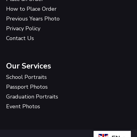
How to Place Order
Previous Years Photo
Privacy Policy
Contact Us
Our Services
School Portraits
Passport Photos
Graduation Portraits
Event Photos