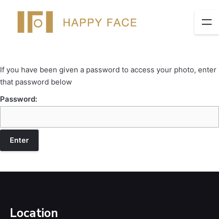
If you have been given a password to access your photo, enter
that password below
Password:
Location