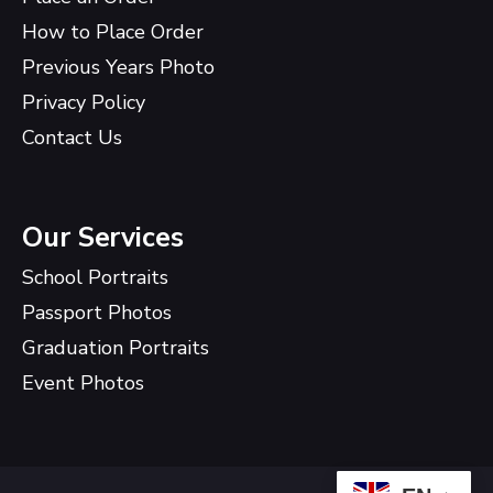
How to Place Order
Previous Years Photo
Privacy Policy
Contact Us
Our Services
School Portraits
Passport Photos
Graduation Portraits
Event Photos