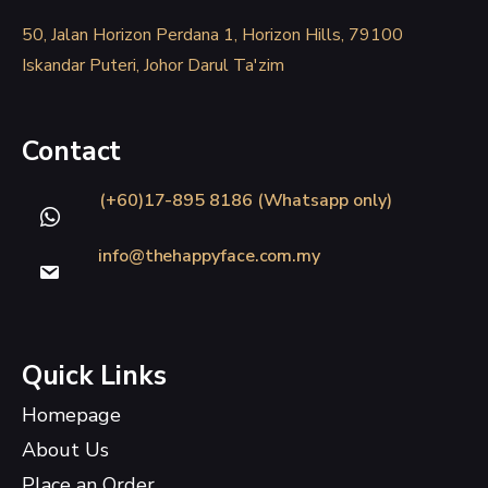
50, Jalan Horizon Perdana 1, Horizon Hills, 79100
Iskandar Puteri, Johor Darul Ta'zim
Contact
(+60)17-895 8186 (Whatsapp only)
info@thehappyface.com.my
Quick Links
Homepage
About Us
Place an Order