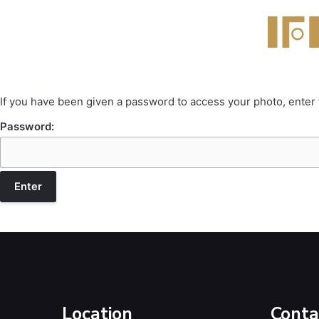
If you have been given a password to access your photo, enter
Password:
Location
Conta