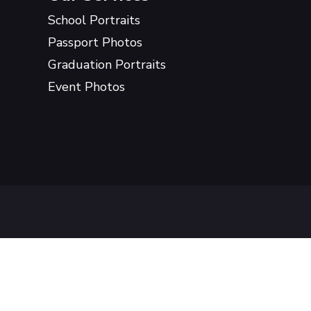
School Portraits
Passport Photos
Graduation Portraits
Event Photos