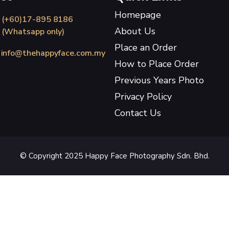
Homepage
(+60)17-895 8186
About Us
(Whatsapp only)
Place an Order
info@thehappyface.com.my
How to Place Order
Previous Years Photo
Privacy Policy
Contact Us
© Copyright 2025 Happy Face Photography Sdn. Bhd.