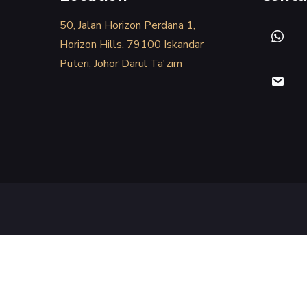
50, Jalan Horizon Perdana 1,
Horizon Hills, 79100 Iskandar
Puteri, Johor Darul Ta'zim