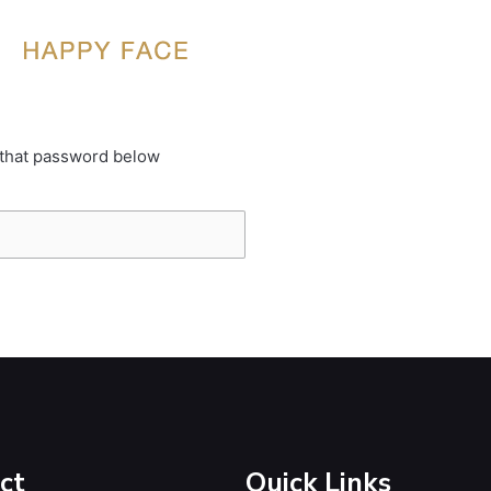
 that password below
ct
Quick Links