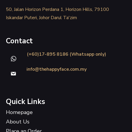
50, Jalan Horizon Perdana 1, Horizon Hills, 79100
Iskandar Puteri, Johor Darul Ta'zim
Contact
(+60)17-895 8186 (Whatsapp only)
info@thehappyface.com.my
Quick Links
Homepage
About Us
Place an Order