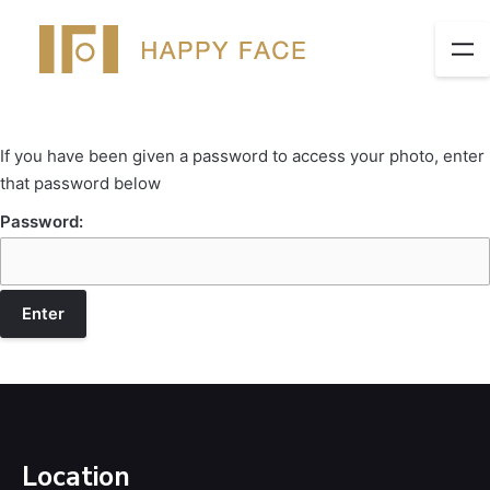
If you have been given a password to access your photo, enter
that password below
Password:
Location