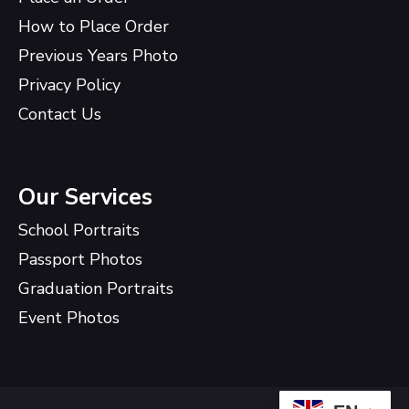
How to Place Order
Previous Years Photo
Privacy Policy
Contact Us
Our Services
School Portraits
Passport Photos
Graduation Portraits
Event Photos