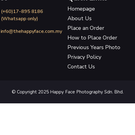
Homepage
(+60)17-895 8186
About Us
(Whatsapp only)
Place an Order
info@thehappyface.com.my
How to Place Order
Previous Years Photo
Privacy Policy
Contact Us
© Copyright 2025 Happy Face Photography Sdn. Bhd.