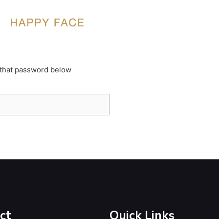
 that password below
ct
Quick Links