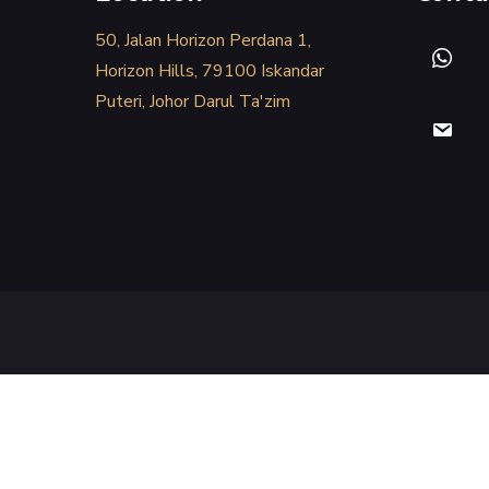
50, Jalan Horizon Perdana 1,
Horizon Hills, 79100 Iskandar
Puteri, Johor Darul Ta'zim