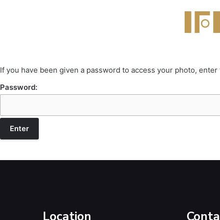
If you have been given a password to access your photo, enter
Password:
Location
Conta