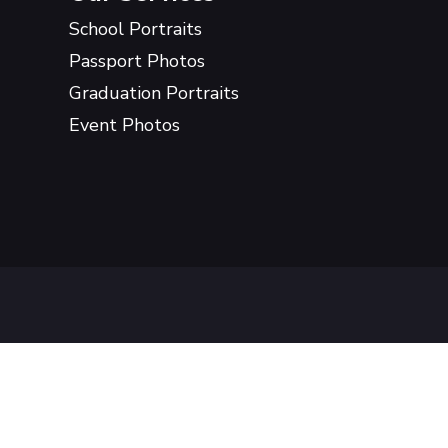
School Portraits
Passport Photos
Graduation Portraits
Event Photos