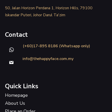
50, Jalan Horizon Perdana 1, Horizon Hills, 79100
Iskandar Puteri, Johor Darul Ta'zim
Contact
(+60)17-895 8186 (Whatsapp only)
info@thehappyface.com.my
Quick Links
Homepage
About Us
Place an Order