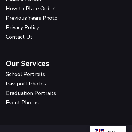
How to Place Order
Previous Years Photo
Privacy Policy
Contact Us
Our Services
School Portraits
Passport Photos
Graduation Portraits
Event Photos