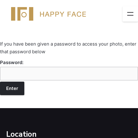
If you have been given a password to access your photo, enter
that password below
Password:
Location