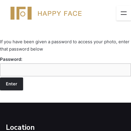
If you have been given a password to access your photo, enter
that password below
Password:
Location