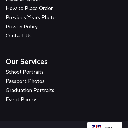
How to Place Order
Previous Years Photo
Privacy Policy
Contact Us
Our Services
School Portraits
Passport Photos
Graduation Portraits
Event Photos