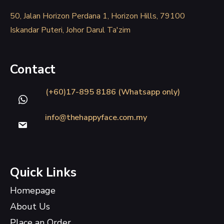
50, Jalan Horizon Perdana 1, Horizon Hills, 79100
Iskandar Puteri, Johor Darul Ta'zim
Contact
(+60)17-895 8186 (Whatsapp only)
info@thehappyface.com.my
Quick Links
Homepage
About Us
Place an Order