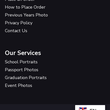
How to Place Order
Previous Years Photo
Privacy Policy
Contact Us
Our Services
School Portraits
Passport Photos
Graduation Portraits
Event Photos