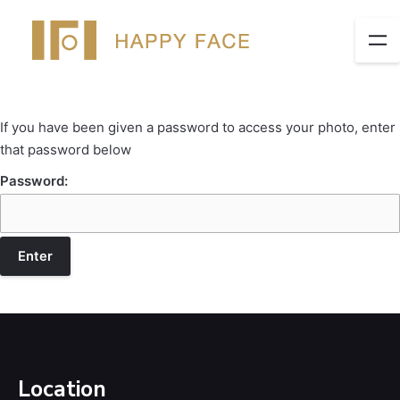
If you have been given a password to access your photo, enter
that password below
Password:
Location