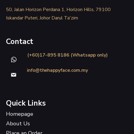
50, Jalan Horizon Perdana 1, Horizon Hills, 79100
Iskandar Puteri, Johor Darul Ta'zim
Contact
(+60)17-895 8186 (Whatsapp only)
info@thehappyface.com.my
Quick Links
Homepage
About Us
Place an Order