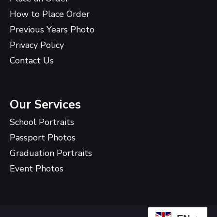
How to Place Order
Previous Years Photo
Privacy Policy
Contact Us
Our Services
School Portraits
Passport Photos
Graduation Portraits
Event Photos