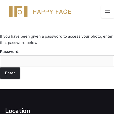
If you have been given a password to access your photo, enter
that password below
Password:
Location