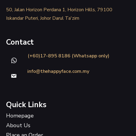
50, Jalan Horizon Perdana 1, Horizon Hills, 79100
Iskandar Puteri, Johor Darul Ta'zim
Contact
(+60)17-895 8186 (Whatsapp only)
info@thehappyface.com.my
Quick Links
Homepage
About Us
Place an Order