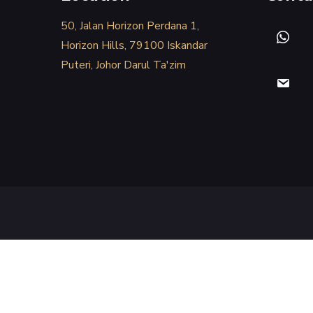
50, Jalan Horizon Perdana 1,
Horizon Hills, 79100 Iskandar
Puteri, Johor Darul Ta'zim