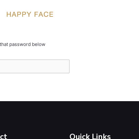
 that password below
ct
Quick Links