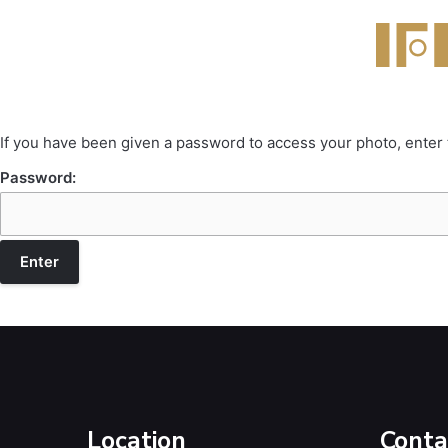
If you have been given a password to access your photo, enter
Password:
Location
Conta