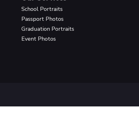
School Portraits
Passport Photos
Graduation Portraits
Event Photos