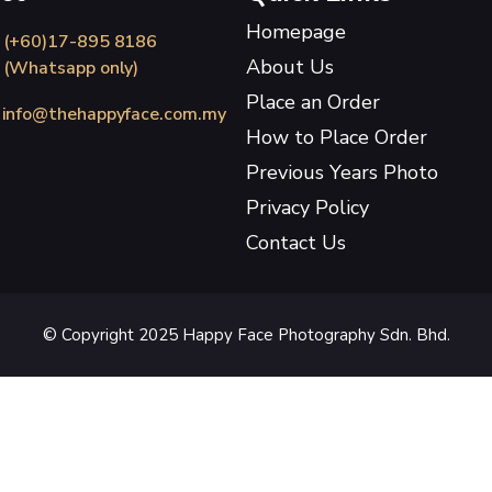
Homepage
(+60)17-895 8186
About Us
(Whatsapp only)
Place an Order
info@thehappyface.com.my
How to Place Order
Previous Years Photo
Privacy Policy
Contact Us
© Copyright 2025 Happy Face Photography Sdn. Bhd.