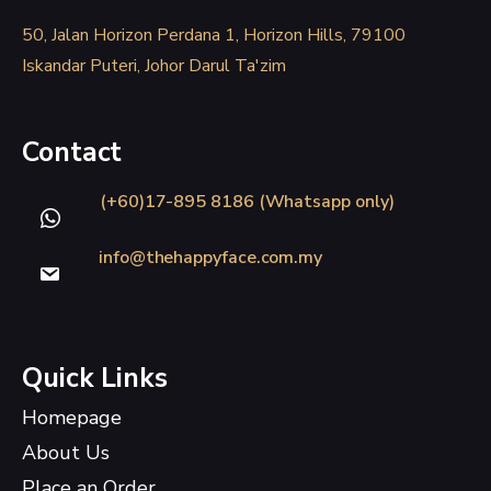
50, Jalan Horizon Perdana 1, Horizon Hills, 79100
Iskandar Puteri, Johor Darul Ta'zim
Contact
(+60)17-895 8186 (Whatsapp only)
info@thehappyface.com.my
Quick Links
Homepage
About Us
Place an Order