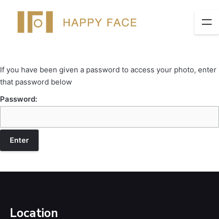
If you have been given a password to access your photo, enter
that password below
Password:
Location