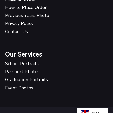
How to Place Order
Previous Years Photo
Privacy Policy
Contact Us
Our Services
School Portraits
Passport Photos
Graduation Portraits
Event Photos