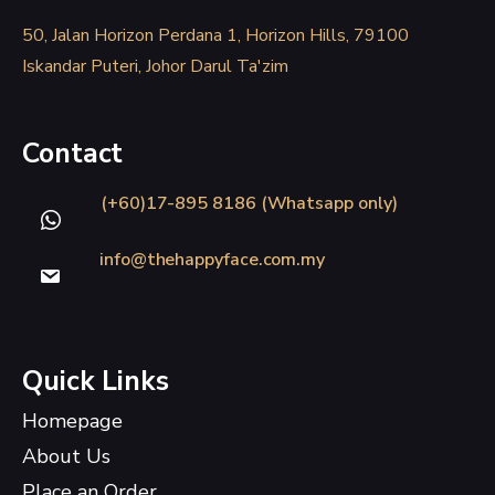
50, Jalan Horizon Perdana 1, Horizon Hills, 79100
Iskandar Puteri, Johor Darul Ta'zim
Contact
(+60)17-895 8186 (Whatsapp only)
info@thehappyface.com.my
Quick Links
Homepage
About Us
Place an Order