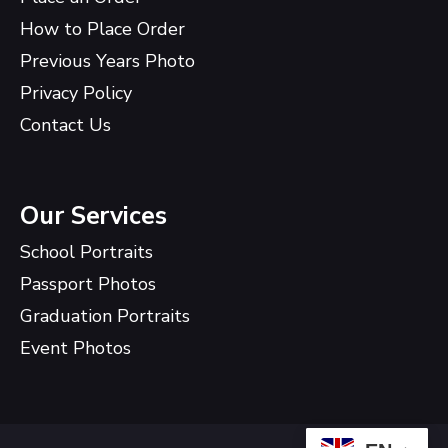
How to Place Order
Previous Years Photo
Privacy Policy
Contact Us
Our Services
School Portraits
Passport Photos
Graduation Portraits
Event Photos