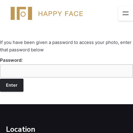
If you have been given a password to access your photo, enter
that password below
Password:
Location