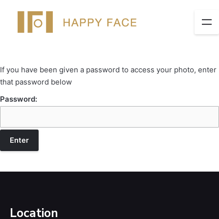
If you have been given a password to access your photo, enter
that password below
Password:
Location