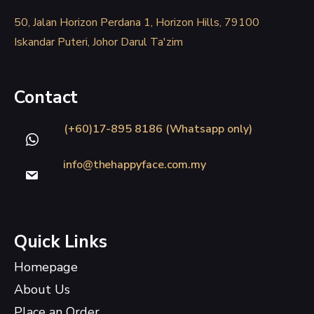
50, Jalan Horizon Perdana 1, Horizon Hills, 79100
Iskandar Puteri, Johor Darul Ta'zim
Contact
(+60)17-895 8186 (Whatsapp only)
info@thehappyface.com.my
Quick Links
Homepage
About Us
Place an Order