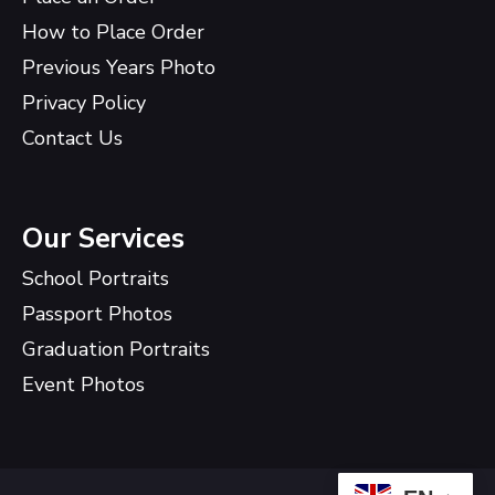
How to Place Order
Previous Years Photo
Privacy Policy
Contact Us
Our Services
School Portraits
Passport Photos
Graduation Portraits
Event Photos