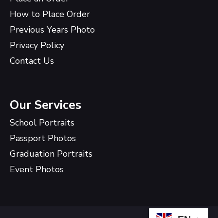
How to Place Order
Previous Years Photo
Privacy Policy
Contact Us
Our Services
School Portraits
Passport Photos
Graduation Portraits
Event Photos