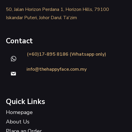
50, Jalan Horizon Perdana 1, Horizon Hills, 79100
Iskandar Puteri, Johor Darul Ta'zim
Contact
(+60)17-895 8186 (Whatsapp only)
info@thehappyface.com.my
Quick Links
Homepage
About Us
Place an Order