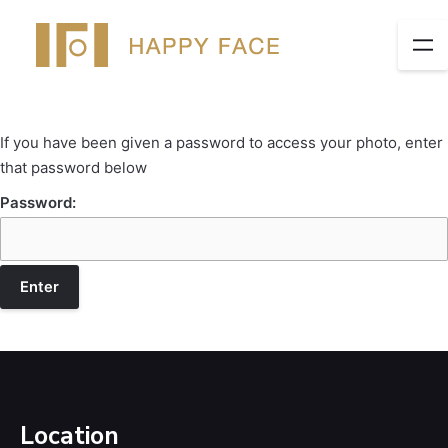
If you have been given a password to access your photo, enter
that password below
Password:
Location