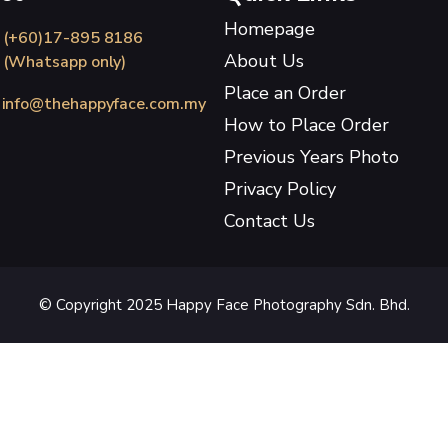
Homepage
(+60)17-895 8186
About Us
(Whatsapp only)
Place an Order
info@thehappyface.com.my
How to Place Order
Previous Years Photo
Privacy Policy
Contact Us
© Copyright 2025 Happy Face Photography Sdn. Bhd.