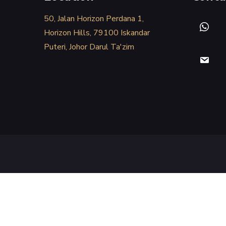
50, Jalan Horizon Perdana 1,
Horizon Hills, 79100 Iskandar
Puteri, Johor Darul Ta'zim