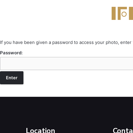
If you have been given a password to access your photo, enter
Password:
Location
Conta