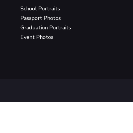
School Portraits
Passport Photos
Graduation Portraits
Event Photos