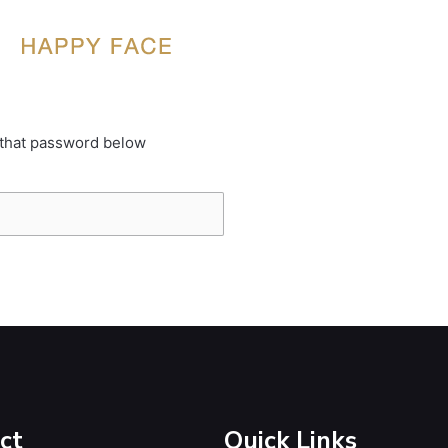
 that password below
ct
Quick Links