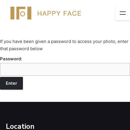
If you have been given a password to access your photo, enter
that password below
Password:
Location