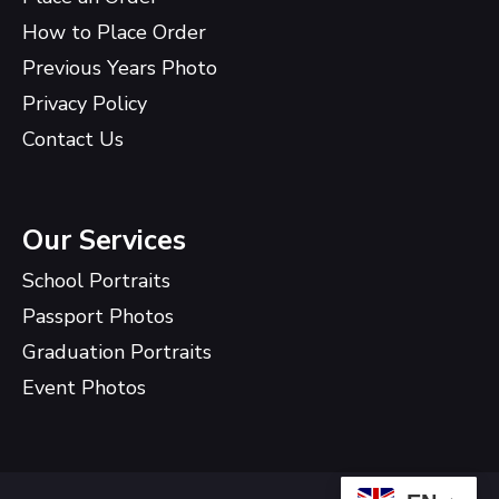
How to Place Order
Previous Years Photo
Privacy Policy
Contact Us
Our Services
School Portraits
Passport Photos
Graduation Portraits
Event Photos