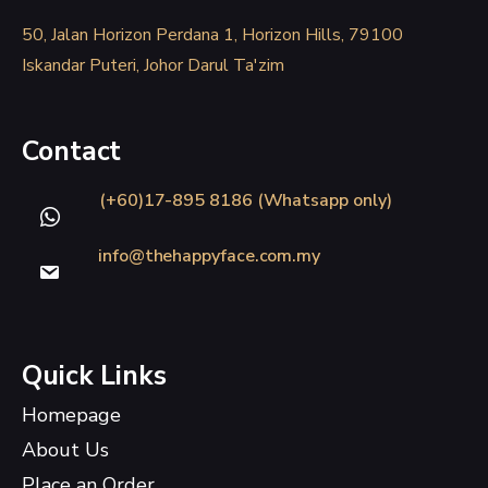
50, Jalan Horizon Perdana 1, Horizon Hills, 79100
Iskandar Puteri, Johor Darul Ta'zim
Contact
(+60)17-895 8186 (Whatsapp only)
info@thehappyface.com.my
Quick Links
Homepage
About Us
Place an Order