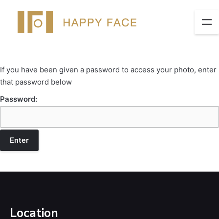
If you have been given a password to access your photo, enter
that password below
Password:
Location