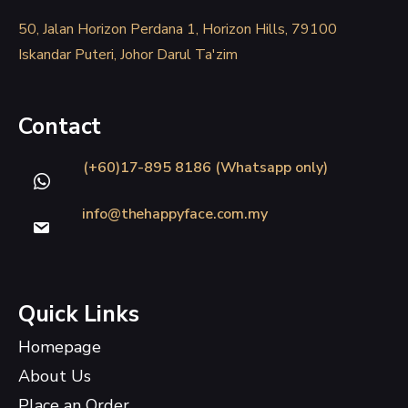
50, Jalan Horizon Perdana 1, Horizon Hills, 79100
Iskandar Puteri, Johor Darul Ta'zim
Contact
(+60)17-895 8186 (Whatsapp only)
info@thehappyface.com.my
Quick Links
Homepage
About Us
Place an Order