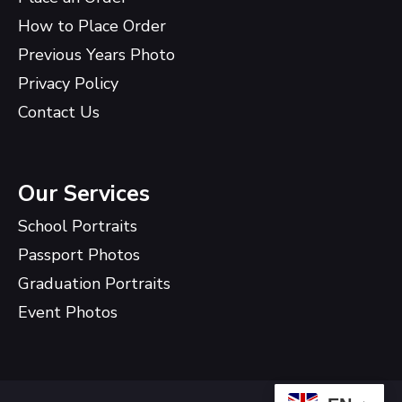
How to Place Order
Previous Years Photo
Privacy Policy
Contact Us
Our Services
School Portraits
Passport Photos
Graduation Portraits
Event Photos