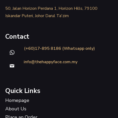
50, Jalan Horizon Perdana 1, Horizon Hills, 79100
Iskandar Puteri, Johor Darul Ta'zim
Contact
(+60)17-895 8186 (Whatsapp only)
info@thehappyface.com.my
Quick Links
Homepage
About Us
Place an Order