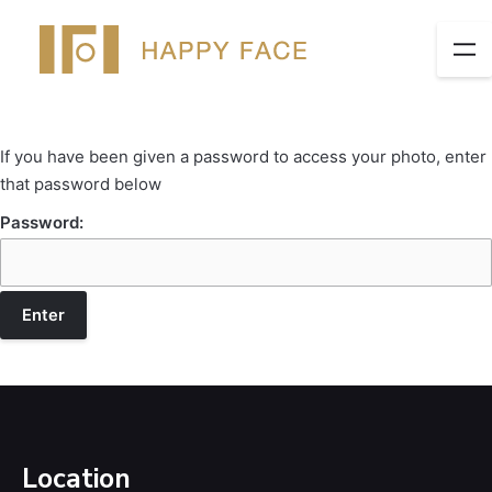
If you have been given a password to access your photo, enter
that password below
Password:
Location