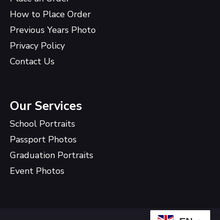
How to Place Order
Previous Years Photo
Privacy Policy
Contact Us
Our Services
School Portraits
Passport Photos
Graduation Portraits
Event Photos