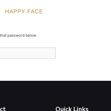
 that password below
ct
Quick Links