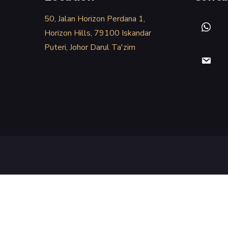
50, Jalan Horizon Perdana 1,
Horizon Hills, 79100 Iskandar
Puteri, Johor Darul Ta'zim