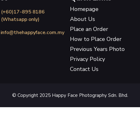
Homepage
(+60)17-895 8186
About Us
(Whatsapp only)
Place an Order
info@thehappyface.com.my
How to Place Order
Previous Years Photo
Privacy Policy
Contact Us
© Copyright 2025 Happy Face Photography Sdn. Bhd.