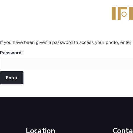
If you have been given a password to access your photo, enter
Password:
Location
Conta