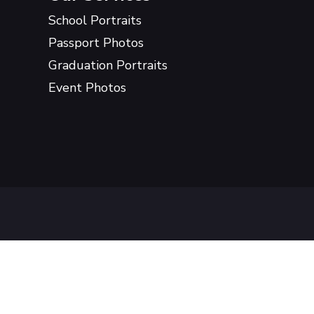
School Portraits
Passport Photos
Graduation Portraits
Event Photos