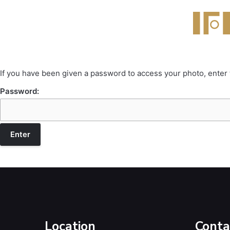
If you have been given a password to access your photo, enter
Password:
Location
Conta