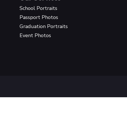
School Portraits
Passport Photos
Graduation Portraits
Event Photos