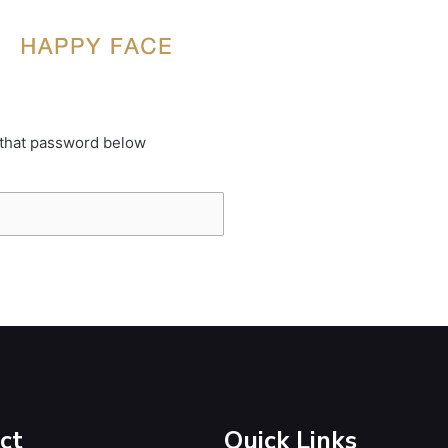
 that password below
ct
Quick Links