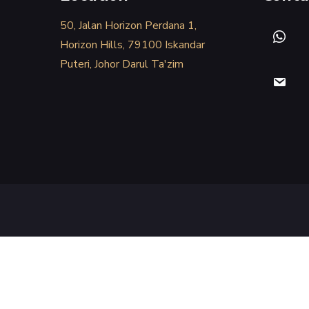
50, Jalan Horizon Perdana 1,
Horizon Hills, 79100 Iskandar
Puteri, Johor Darul Ta'zim