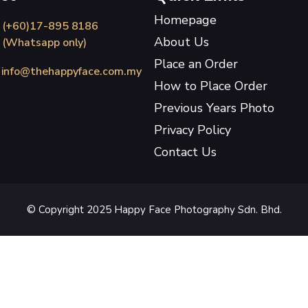
Homepage
(+60)17-895 8186
About Us
(Whatsapp only)
Place an Order
info@thehappyface.com.my
How to Place Order
Previous Years Photo
Privacy Policy
Contact Us
© Copyright 2025 Happy Face Photography Sdn. Bhd.