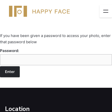
If you have been given a password to access your photo, enter
that password below
Password:
Location