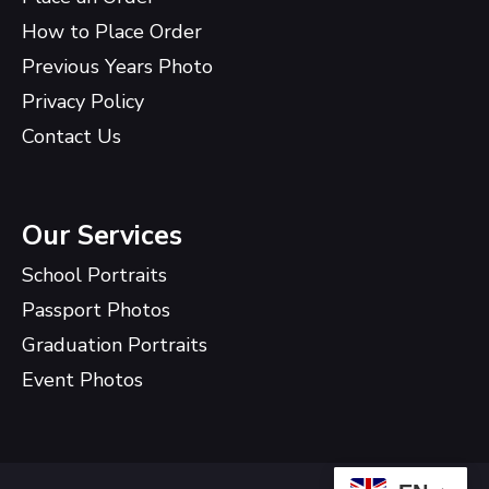
How to Place Order
Previous Years Photo
Privacy Policy
Contact Us
Our Services
School Portraits
Passport Photos
Graduation Portraits
Event Photos