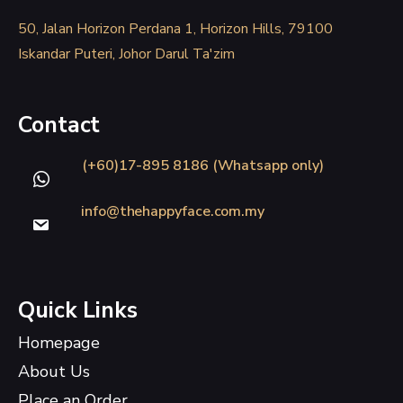
50, Jalan Horizon Perdana 1, Horizon Hills, 79100
Iskandar Puteri, Johor Darul Ta'zim
Contact
(+60)17-895 8186 (Whatsapp only)
info@thehappyface.com.my
Quick Links
Homepage
About Us
Place an Order