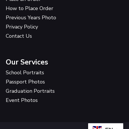
How to Place Order
Previous Years Photo
Privacy Policy
Contact Us
Our Services
School Portraits
Passport Photos
Graduation Portraits
Event Photos