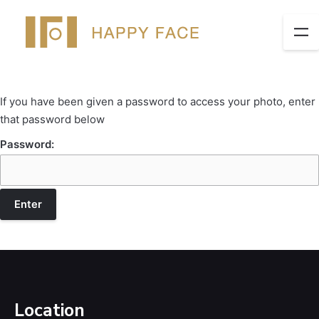
If you have been given a password to access your photo, enter
that password below
Password:
Location