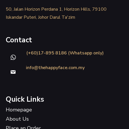
50, Jalan Horizon Perdana 1, Horizon Hills, 79100
Iskandar Puteri, Johor Darul Ta'zim
Contact
(+60)17-895 8186 (Whatsapp only)
info@thehappyface.com.my
Quick Links
Homepage
About Us
Place an Order