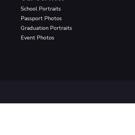
School Portraits
Passport Photos
Graduation Portraits
Event Photos