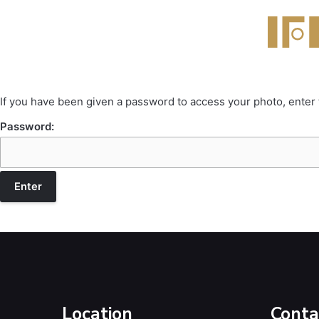
If you have been given a password to access your photo, enter
Password:
Location
Conta