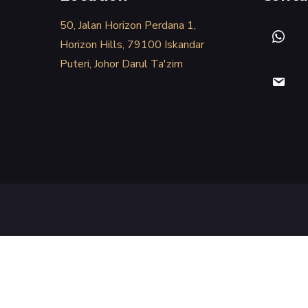
50, Jalan Horizon Perdana 1,
Horizon Hills, 79100 Iskandar
Puteri, Johor Darul Ta'zim