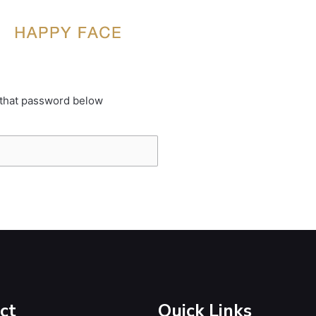
 that password below
ct
Quick Links