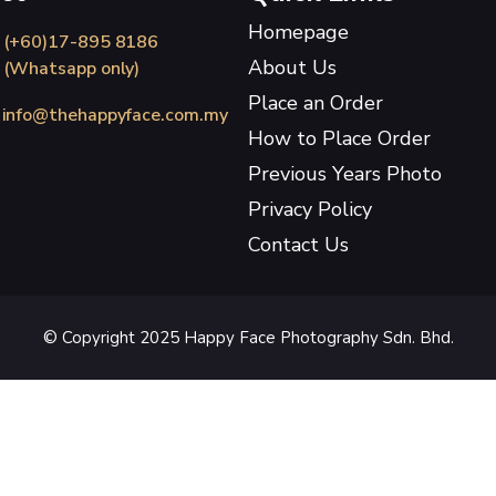
Homepage
(+60)17-895 8186
About Us
(Whatsapp only)
Place an Order
info@thehappyface.com.my
How to Place Order
Previous Years Photo
Privacy Policy
Contact Us
© Copyright 2025 Happy Face Photography Sdn. Bhd.