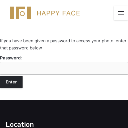
If you have been given a password to access your photo, enter
that password below
Password:
Location