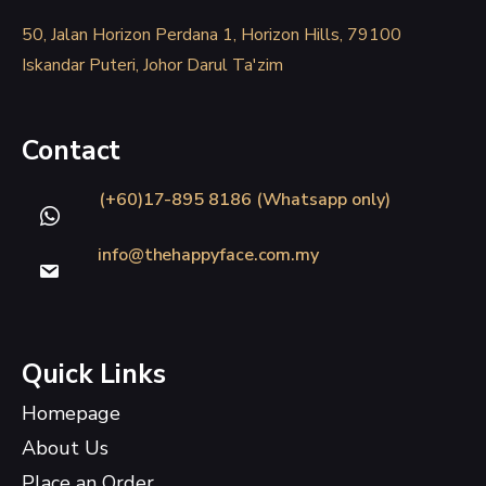
50, Jalan Horizon Perdana 1, Horizon Hills, 79100
Iskandar Puteri, Johor Darul Ta'zim
Contact
(+60)17-895 8186 (Whatsapp only)
info@thehappyface.com.my
Quick Links
Homepage
About Us
Place an Order