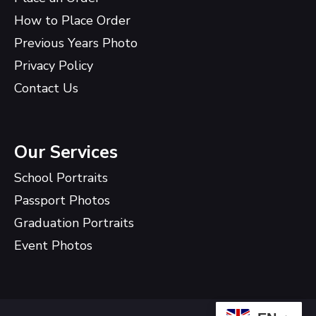
How to Place Order
Previous Years Photo
Privacy Policy
Contact Us
Our Services
School Portraits
Passport Photos
Graduation Portraits
Event Photos