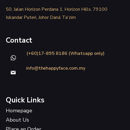
50, Jalan Horizon Perdana 1, Horizon Hills, 79100
Iskandar Puteri, Johor Darul Ta'zim
Contact
(+60)17-895 8186 (Whatsapp only)
info@thehappyface.com.my
Quick Links
Homepage
About Us
Place an Order