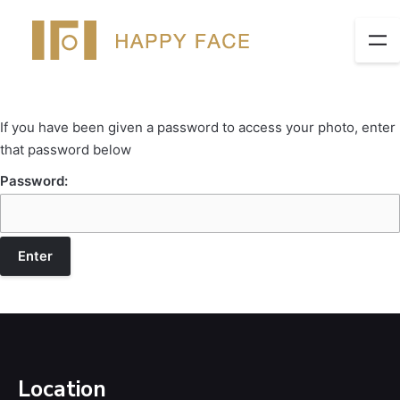
If you have been given a password to access your photo, enter
that password below
Password:
Location