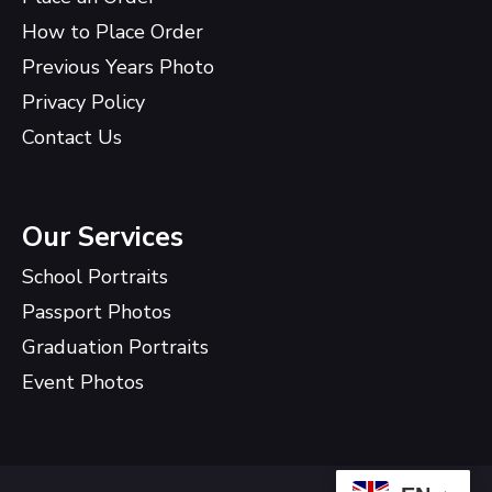
How to Place Order
Previous Years Photo
Privacy Policy
Contact Us
Our Services
School Portraits
Passport Photos
Graduation Portraits
Event Photos