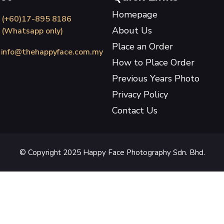
Homepage
(+60)17-895 8186
About Us
(Whatsapp only)
Place an Order
info@thehappyface.com.my
How to Place Order
Previous Years Photo
Privacy Policy
Contact Us
© Copyright 2025 Happy Face Photography Sdn. Bhd.