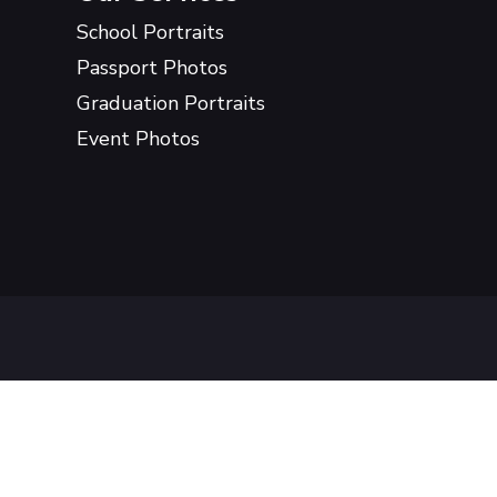
School Portraits
Passport Photos
Graduation Portraits
Event Photos