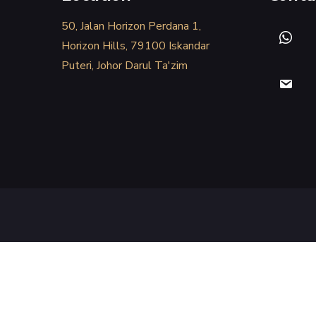
50, Jalan Horizon Perdana 1,
Horizon Hills, 79100 Iskandar
Puteri, Johor Darul Ta'zim