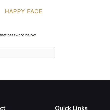
 that password below
ct
Quick Links