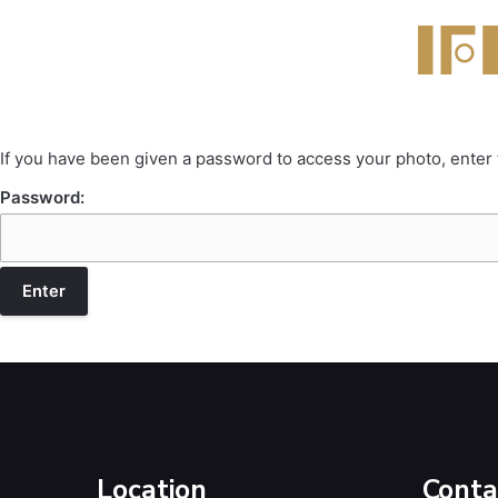
If you have been given a password to access your photo, enter
Password:
Location
Conta