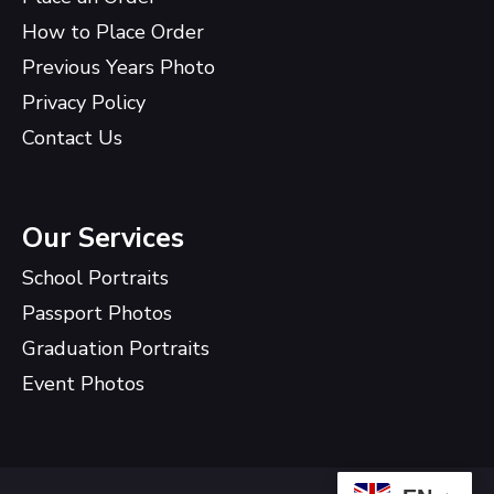
How to Place Order
Previous Years Photo
Privacy Policy
Contact Us
Our Services
School Portraits
Passport Photos
Graduation Portraits
Event Photos