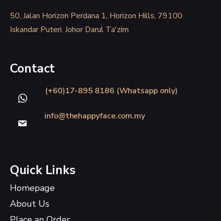
50, Jalan Horizon Perdana 1, Horizon Hills, 79100
Iskandar Puteri, Johor Darul Ta'zim
Contact
(+60)17-895 8186 (Whatsapp only)
info@thehappyface.com.my
Quick Links
Homepage
About Us
Place an Order