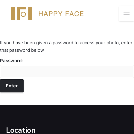
If you have been given a password to access your photo, enter
that password below
Password:
Location