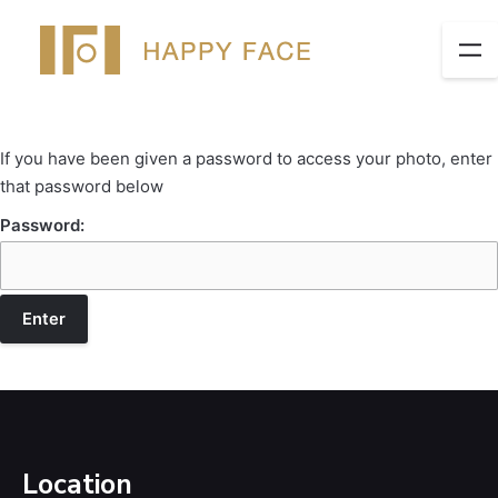
If you have been given a password to access your photo, enter
that password below
Password:
Location