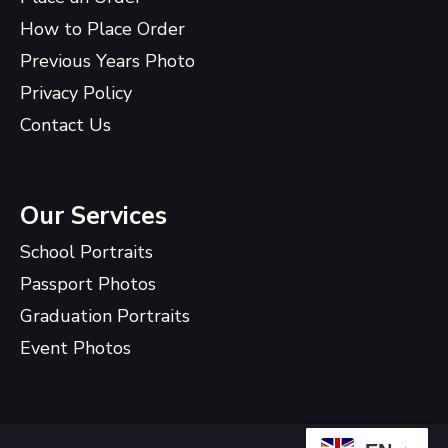
How to Place Order
Previous Years Photo
Privacy Policy
Contact Us
Our Services
School Portraits
Passport Photos
Graduation Portraits
Event Photos