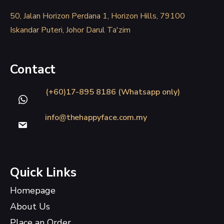
50, Jalan Horizon Perdana 1, Horizon Hills, 79100
Iskandar Puteri, Johor Darul Ta'zim
Contact
(+60)17-895 8186 (Whatsapp only)
info@thehappyface.com.my
Quick Links
Homepage
About Us
Place an Order