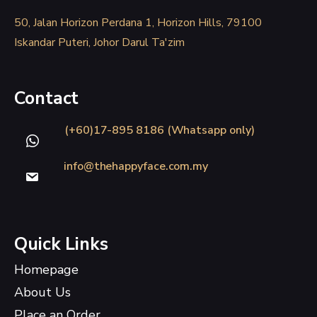
50, Jalan Horizon Perdana 1, Horizon Hills, 79100
Iskandar Puteri, Johor Darul Ta'zim
Contact
(+60)17-895 8186 (Whatsapp only)
info@thehappyface.com.my
Quick Links
Homepage
About Us
Place an Order