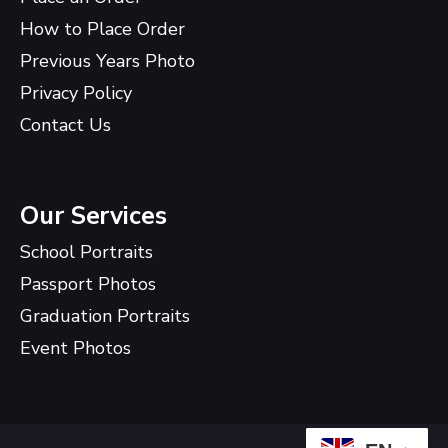
How to Place Order
Previous Years Photo
Privacy Policy
Contact Us
Our Services
School Portraits
Passport Photos
Graduation Portraits
Event Photos