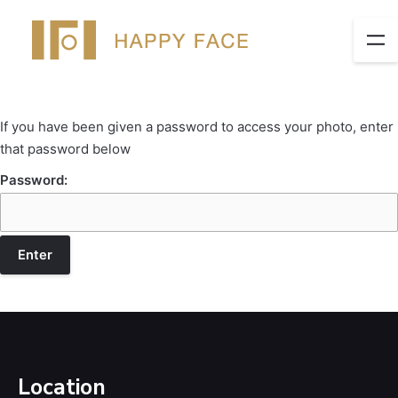
If you have been given a password to access your photo, enter
that password below
Password:
Location