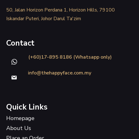
50, Jalan Horizon Perdana 1, Horizon Hills, 79100
Iskandar Puteri, Johor Darul Ta'zim
Contact
(+60)17-895 8186 (Whatsapp only)
info@thehappyface.com.my
Quick Links
Homepage
About Us
Place an Order