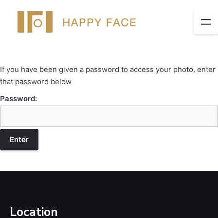
If you have been given a password to access your photo, enter
that password below
Password:
Location