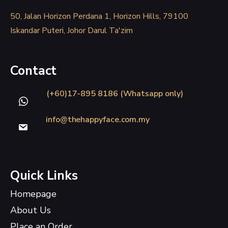
50, Jalan Horizon Perdana 1, Horizon Hills, 79100
Iskandar Puteri, Johor Darul Ta'zim
Contact
(+60)17-895 8186 (Whatsapp only)
info@thehappyface.com.my
Quick Links
Homepage
About Us
Place an Order