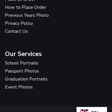
How to Place Order
Previous Years Photo
Privacy Policy
Contact Us
Our Services
School Portraits
Passport Photos
Graduation Portraits
Event Photos