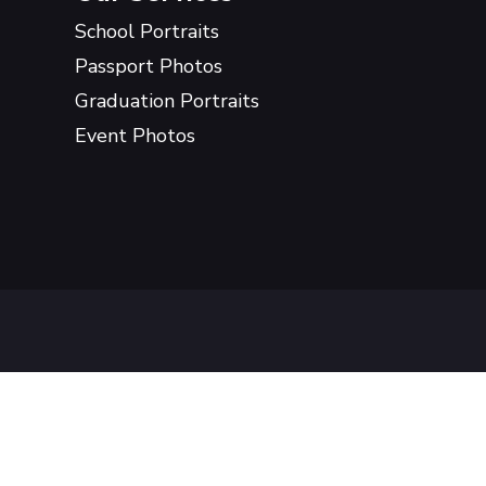
School Portraits
Passport Photos
Graduation Portraits
Event Photos