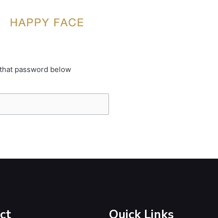
 that password below
ct
Quick Links