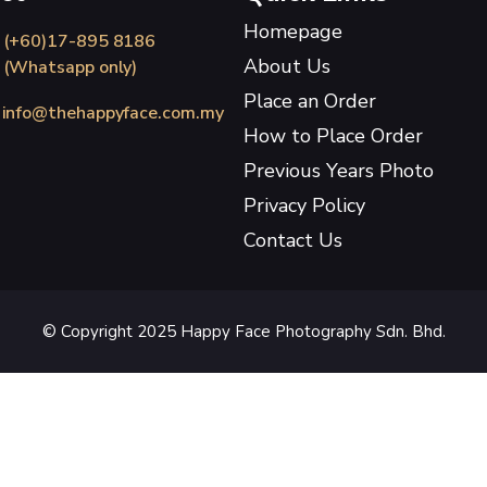
Homepage
(+60)17-895 8186
About Us
(Whatsapp only)
Place an Order
info@thehappyface.com.my
How to Place Order
Previous Years Photo
Privacy Policy
Contact Us
© Copyright 2025 Happy Face Photography Sdn. Bhd.