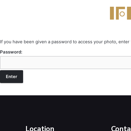
If you have been given a password to access your photo, enter
Password:
Location
Conta