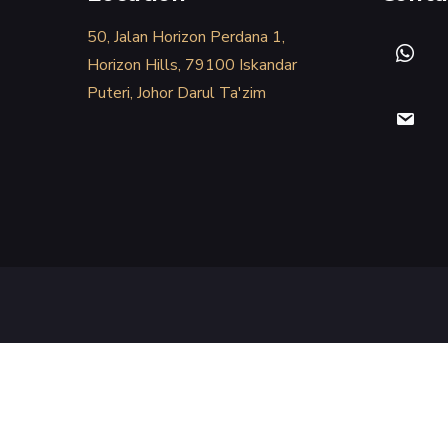
50, Jalan Horizon Perdana 1,
Horizon Hills, 79100 Iskandar
Puteri, Johor Darul Ta'zim