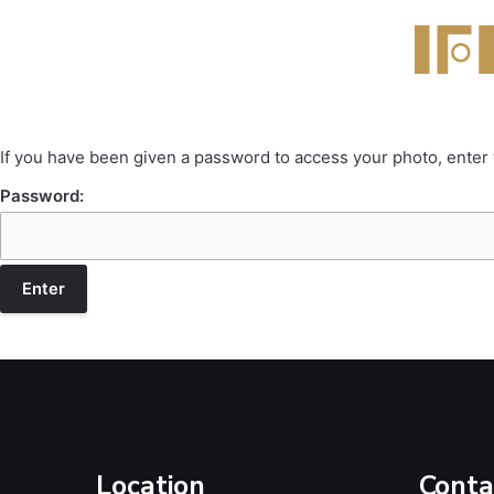
If you have been given a password to access your photo, enter
Password:
Location
Conta