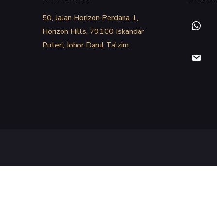
50, Jalan Horizon Perdana 1,
Horizon Hills, 79100 Iskandar
Puteri, Johor Darul Ta'zim