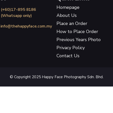
Homepage
(+60)17-895 8186
About Us
(Whatsapp only)
Place an Order
info@thehappyface.com.my
How to Place Order
Previous Years Photo
Privacy Policy
Contact Us
© Copyright 2025 Happy Face Photography Sdn. Bhd.