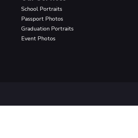
School Portraits
Passport Photos
Graduation Portraits
Event Photos