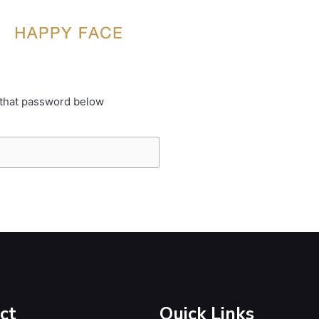
 that password below
ct
Quick Links