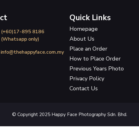
ct
Quick Links
Homepage
(+60)17-895 8186
About Us
(Whatsapp only)
Place an Order
info@thehappyface.com.my
How to Place Order
Previous Years Photo
Privacy Policy
Contact Us
© Copyright 2025 Happy Face Photography Sdn. Bhd.