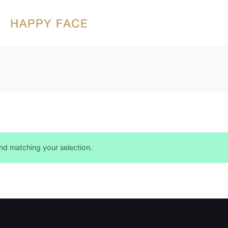
d matching your selection.