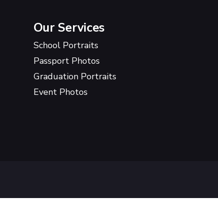
Our Services
School Portraits
Passport Photos
Graduation Portraits
Event Photos