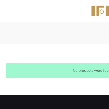
No products were foun