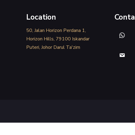
Location
Conta
50, Jalan Horizon Perdana 1,
Horizon Hills, 79100 Iskandar
Puteri, Johor Darul Ta'zim