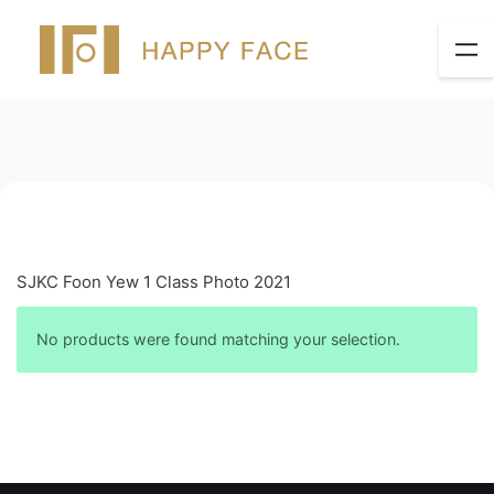
SJKC Foon Yew 1 Class Photo 2021
No products were found matching your selection.