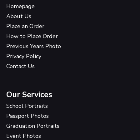
Homepage
About Us
Place an Order
How to Place Order
Previous Years Photo
Privacy Policy
Contact Us
Our Services
School Portraits
Passport Photos
Graduation Portraits
Event Photos