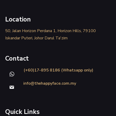
Location
50, Jalan Horizon Perdana 1, Horizon Hills, 79100
Iskandar Puteri, Johor Darul Ta'zim
Contact
(+60)17-895 8186 (Whatsapp only)
info@thehappyface.com.my
Quick Links