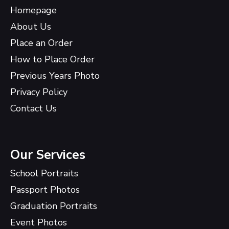
Homepage
About Us
Place an Order
How to Place Order
Previous Years Photo
Privacy Policy
Contact Us
Our Services
School Portraits
Passport Photos
Graduation Portraits
Event Photos