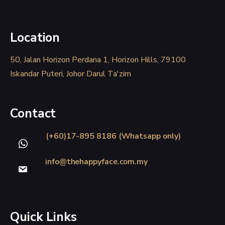
Location
50, Jalan Horizon Perdana 1, Horizon Hills, 79100
Iskandar Puteri, Johor Darul Ta'zim
Contact
(+60)17-895 8186 (Whatsapp only)
info@thehappyface.com.my
Quick Links