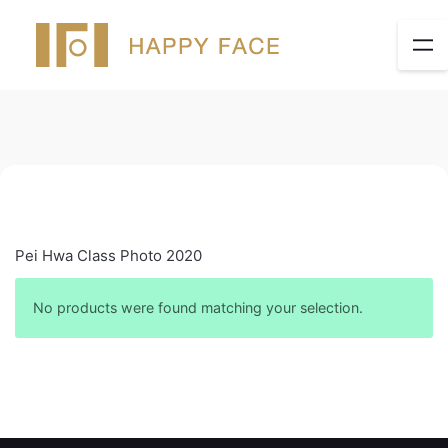
Pei Hwa Class Photo 2020
No products were found matching your selection.